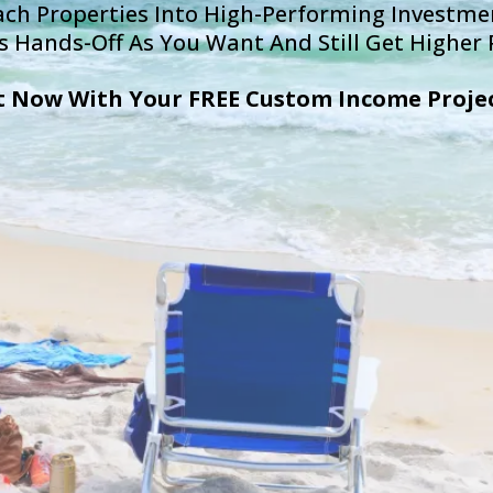
h Properties Into High-Performing Investmen
s Hands-Off As You Want And Still Get Higher P
t Now With Your FREE Custom Income Proje