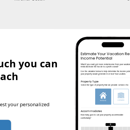
Estimate Your Vacation Re
Income Potential
uch you can
What if you could get more rental income from your vacatio
rental and leave the hassle to a professional?
each
Use the calculator below to help determine the income pote
your property would generate in or near Your Location.
Property Type
Select the type of property that we provide services for.
uest your personalized
Accommodates
How many guests can your property accommodate
comfortably?
6
!