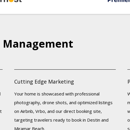
e Management
Cutting Edge Marketing
d
Your home is showcased with professional
W
photography, drone shots, and optimized listings
m
t
on Airbnb, Vrbo, and our direct booking site,
w
targeting travelers ready to book in Destin and
o
Miramar Beach.
s