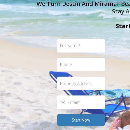
We Turn Destin And Miramar Beac
Stay A
Star
Start Now