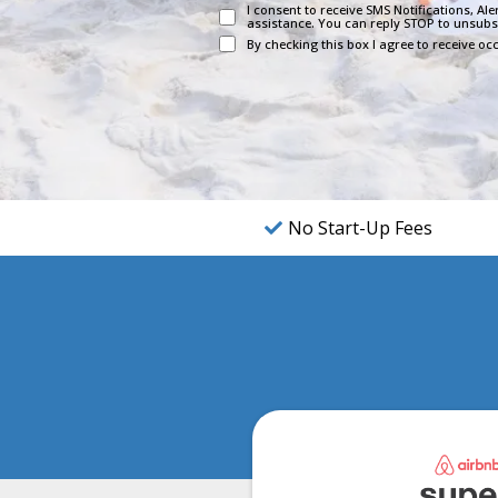
I consent to receive SMS Notifications, A
assistance. You can reply STOP to unsubs
By checking this box I agree to receive 
No Start-Up Fees