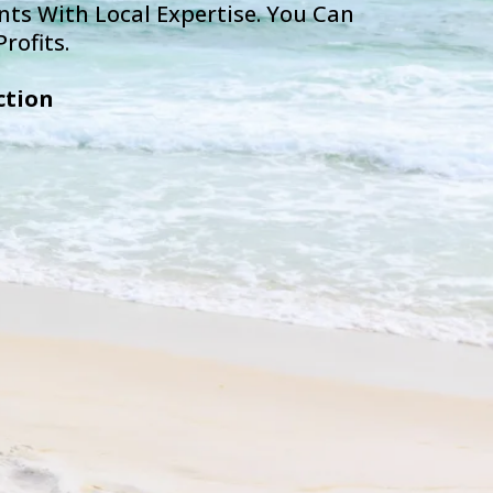
ts With Local Expertise. You Can
rofits.
ction