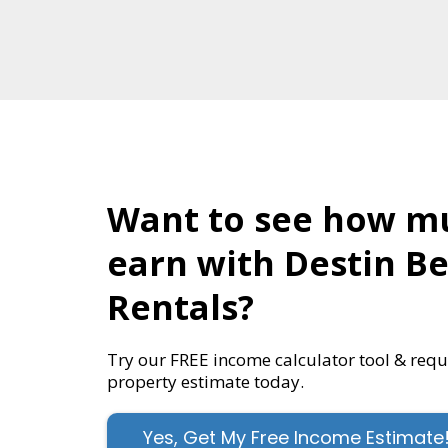
Want to see how m
earn with Destin B
Rentals?
Try our FREE income calculator tool & req
property estimate today.
Yes, Get My Free Income Estimate