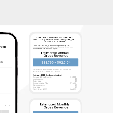
Unlock the full potential of your short term
rental property with our professionally managed
services in Your Location.
*These estimates are for illustration purposes only. For a
ntal
custom estimate specific to your rental property please book
a consultation with one of our experts.
Estimated Annual
Gross Revenue
n
$83,790 - $92,610
ntial
PER
YEAR
The estimated gross booking revenue (GBR) shown is for
rental properties located in Your Location.
Estimated GBR Breakdown Analysis
Average GBR for Property
$90,000
Location Value
$0
Quality Value
$0
Accommodation Value
-$1,800
Bathrooms Value
$0
View Value
$0
Total Estimated GBR
$88,200
Estimated Monthly
ACCOM.
Gross Revenue