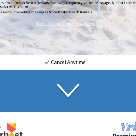
lerts, from Destin Beach Rentals. Message frequency varies. Message, & data rates m
cribe at any time.
occasional marketing messages from Destin Beach Rentals.
Terms & Conditions
|
Privacy Policy
Cancel Anytime