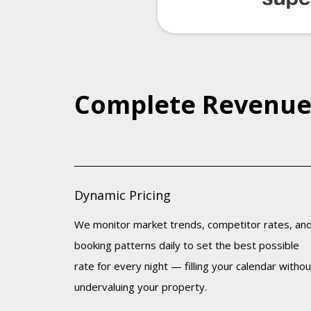
Complete Revenu
Dynamic Pricing
We monitor market trends, competitor rates, an
booking patterns daily to set the best possible
rate for every night — filling your calendar withou
undervaluing your property.