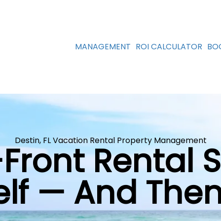
MANAGEMENT
ROI CALCULATOR
BO
Destin, FL Vacation Rental Property Management
-Front Rental 
self — And Th