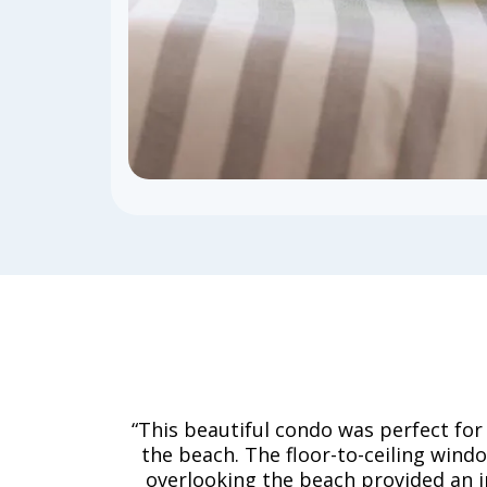
“This beautiful condo was perfect for
the beach. The floor-to-ceiling wind
overlooking the beach provided an i