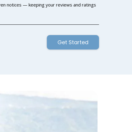
en notices — keeping your reviews and ratings
Get Started