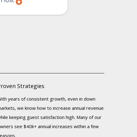
Proven Strategies
ith years of consistent growth, even in down
arkets, we know how to increase annual revenue
hile keeping guest satisfaction high. Many of our
wners see $40k+ annual increases within a few
easons.