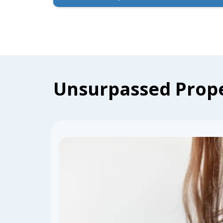
Unsurpassed Prope