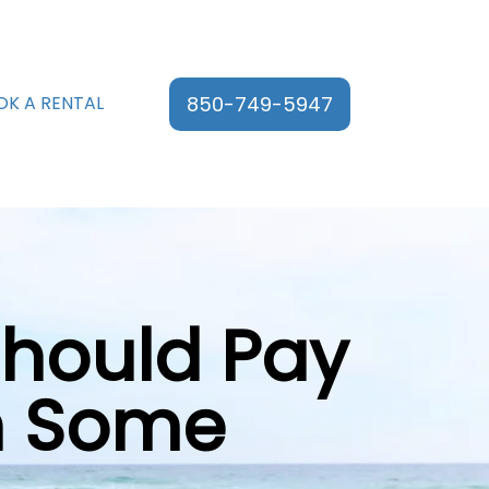
850-749-5947
OK A RENTAL
Should Pay
en Some