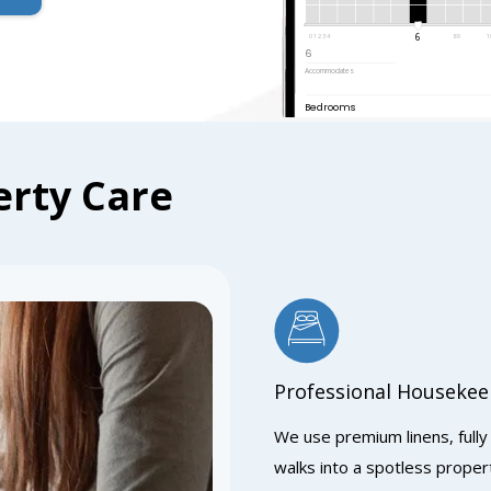
6
0 1 2 3 4
8 9
1
6
Accommodates
Bedrooms
rty Care
Professional Housekee
We use premium linens, fully
walks into a spotless prope