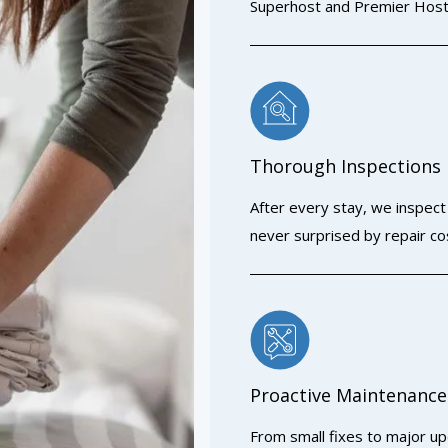
Superhost and Premier Host
Thorough Inspections
After every stay, we inspec
never surprised by repair co
Proactive Maintenance
From small fixes to major up