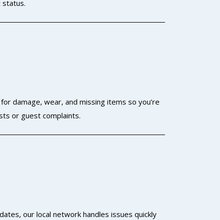
 status.
t for damage, wear, and missing items so you’re
sts or guest complaints.
dates, our local network handles issues quickly