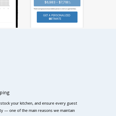
$6,983 - $7,718
PER
YEAR
0
1
1
1
2
*Estimated gross revenue is before personal and management fees.
GET A PERSONALIZED
ESTIMATE
ping
 stock your kitchen, and ensure every guest
rty — one of the main reasons we maintain