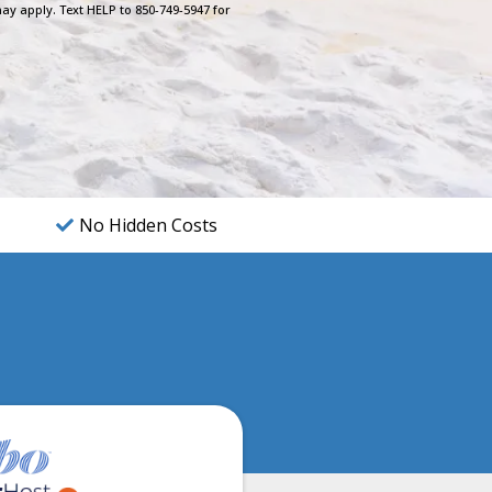
ay apply. Text HELP to 850-749-5947 for
No Hidden Costs