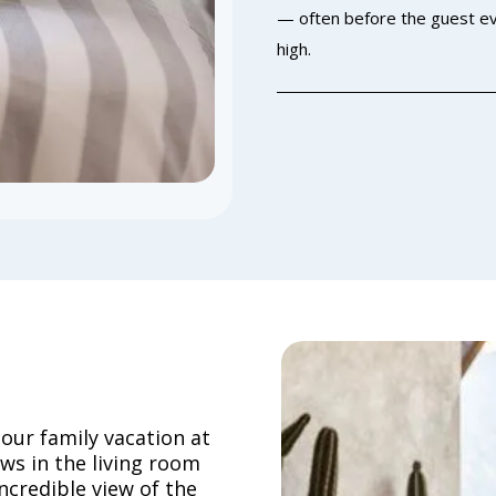
— often before the guest ev
high.
 our family vacation at
ows in the living room
ncredible view of the