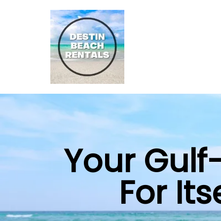
Your Gulf
For It